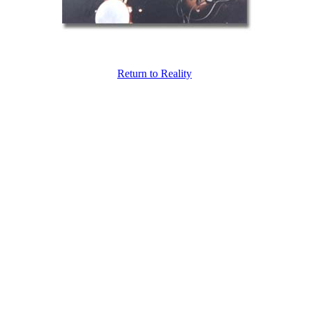
Return to Reality