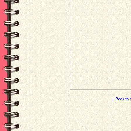
Back to 