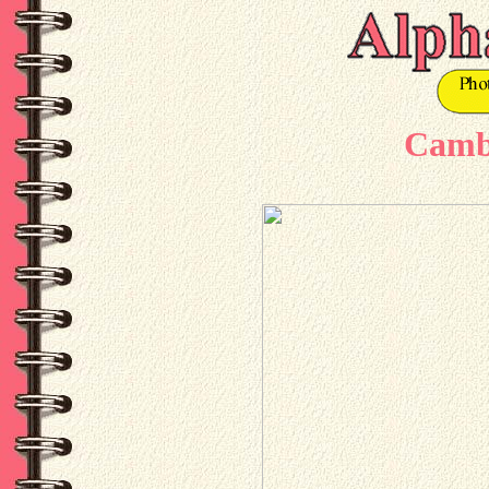
Cambr