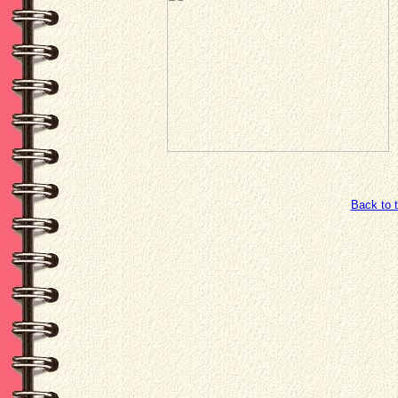
Back to 