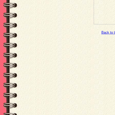
Back to 