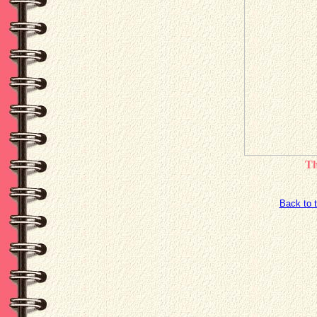
Th
Back to 