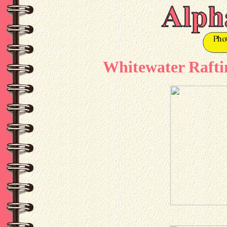
Whitewater Raftin