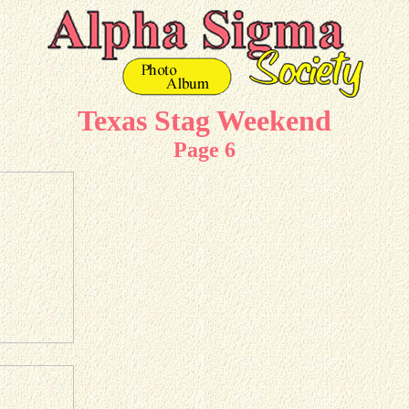
Texas Stag Weekend
Page 6