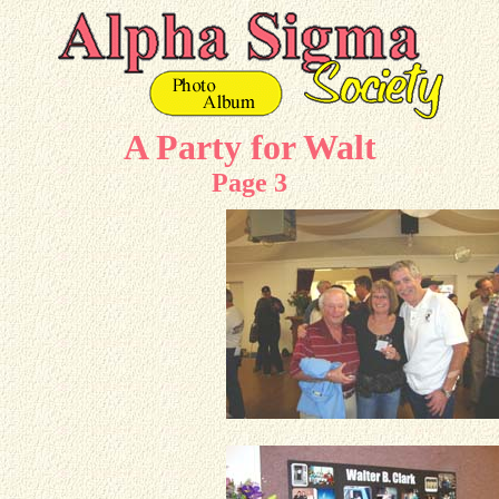
A Party for Walt
Page 3