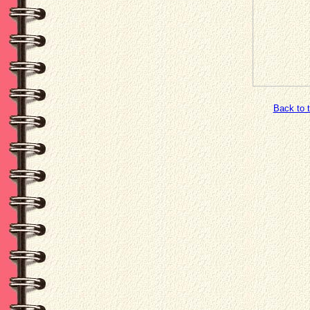
Back to 